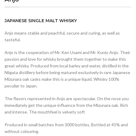
JAPANESE SINGLE MALT WHISKY
Anjo means stable and peachful, secure and curing, as well as
tasteful.
Anjo is the cooperation of Mr. Ken Usami and Mr. Kunio Anjo. Their
passion and love for whisky brought them together to make this
great whisky. Produced from local barley and water, distilled in the
Niigata distillery before being matured exclusively in rare Japanese
Mizunara oak casks make this is a unique liquid. Whisky 100%
peculiar to Japan.
The flavors represented in Anjo are spectacular. On the nose you
immediately get the unique influence from the Mizunara oak. Rich
and intense. The mouthfeel is velvety soft
Produced in small batches from 3000 bottles. Bottled at 45% and
without colouring.