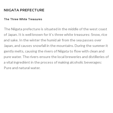
NIIGATA PREFECTURE
The Three White Treasures
The Niigata prefecture is situated in the middle of the west coast
of Japan. It is well known for it’s three white treasures: Snow, rice
and sake. In the winter the humid air from the sea passes over
Japan, and causes snowfall in the mountains. During the summer it
gently melts, causing the rivers of Niigata to flow with clean and
pure water. The rivers ensure the local breweries and distilleries of
a vital ingrediënt in the process of making alcoholic beverages:
Pure and natural water.