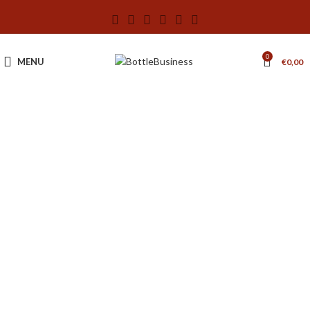
0
MENU
€
0,00