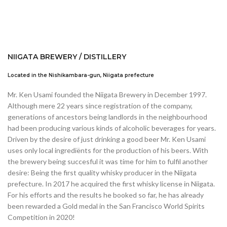
NIIGATA BREWERY / DISTILLERY
Located in the Nishikambara-gun, Niigata prefecture
Mr. Ken Usami founded the Niigata Brewery in December 1997.
Although mere 22 years since registration of the company,
generations of ancestors being landlords in the neighbourhood
had been producing various kinds of alcoholic beverages for years.
Driven by the desire of just drinking a good beer Mr. Ken Usami
uses only local ingrediënts for the production of his beers. With
the brewery being succesful it was time for him to fulfil another
desire: Being the first quality whisky producer in the Niigata
prefecture. In 2017 he acquired the first whisky license in Niigata.
For his efforts and the results he booked so far, he has already
been rewarded a Gold medal in the San Francisco World Spirits
Competition in 2020!