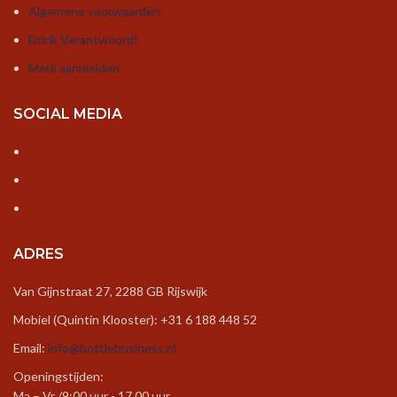
Algemene voorwaarden
Drink Verantwoord!
Merk aanmelden
SOCIAL MEDIA
ADRES
Van Gijnstraat 27, 2288 GB Rijswijk
Mobiel (Quintin Klooster): +31 6 188 448 52
Email:
info@bottlebusiness.nl
Openingstijden:
Ma – Vr /9:00 uur - 17.00 uur