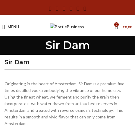
0
MENU
€
0,00
Sir Dam
Sir Dam
Originating in the heart of Amsterdam, Sir Dam is a premium five
times distilled vodka embodying the vibrance of our home city.
Using the finest wheat, we ferment and purify the grain then
incorporate it with water drawn from untouched reserves in
Amsterdam and treated with reverse osmosis technology. This
results in a smooth and vivid flavor that can only come from
Amsterdam.