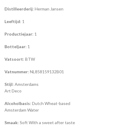
Distilleerderij
: Herman Jansen
Leeftijd
: 1
Productiejaar
: 1
Botteljaar
: 1
Vatsoort
: BTW
Vatnummer
: NL858159132B01
Stijl
: Amsterdams
Art Deco
Alcoholbasis
: Dutch Wheat-based
Amsterdam Water
Smaak
: Soft With a sweet after taste