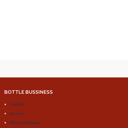
BOTTLE BUSSINESS
Cookies
Account
Mijn bestellingen