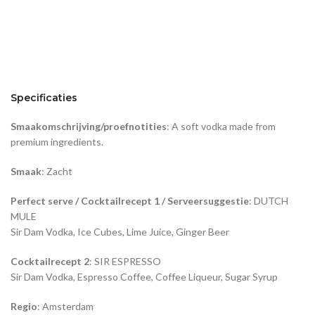
Specificaties
Smaakomschrijving/proefnotities
: A soft vodka made from
premium ingredients.
Smaak
: Zacht
Perfect serve / Cocktailrecept 1 / Serveersuggestie
: DUTCH
MULE
Sir Dam Vodka, Ice Cubes, Lime Juice, Ginger Beer
Cocktailrecept 2
: SIR ESPRESSO
Sir Dam Vodka, Espresso Coffee, Coffee Liqueur, Sugar Syrup
Regio
: Amsterdam