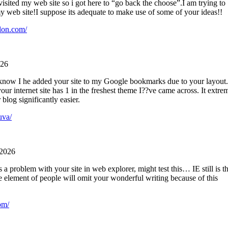
 visited my web site so i got here to “go back the choose”.I am trying to
y web site!I suppose its adequate to make use of some of your ideas!!
lon.com/
026
o know I he added your site to my Google bookmarks due to your layout.
your internet site has 1 in the freshest theme I??ve came across. It extre
blog significantly easier.
uva/
 2026
 a problem with your site in web explorer, might test this… IE still is t
e element of people will omit your wonderful writing because of this
om/