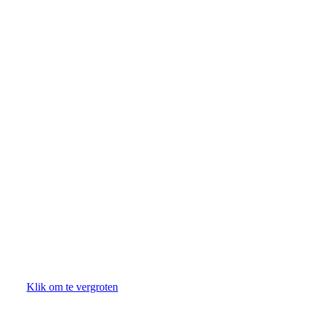
Klik om te vergroten