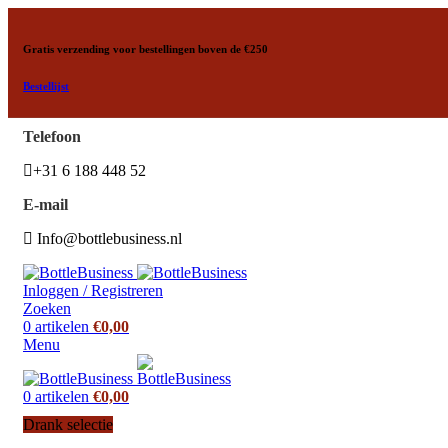
Gratis verzending voor bestellingen boven de €250
Bestellijst
Telefoon
+31 6 188 448 52
E-mail
Info@bottlebusiness.nl
Inloggen / Registreren
Zoeken
0
artikelen
€
0,00
Menu
0
artikelen
€
0,00
Drank selectie