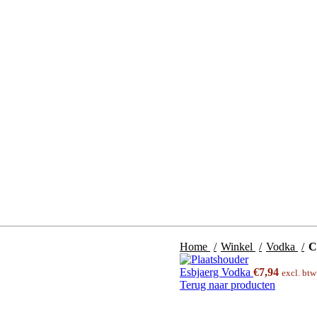
Home
Winkel
Vodka
C
Esbjaerg Vodka
€
7,94
excl. bt
Terug naar producten