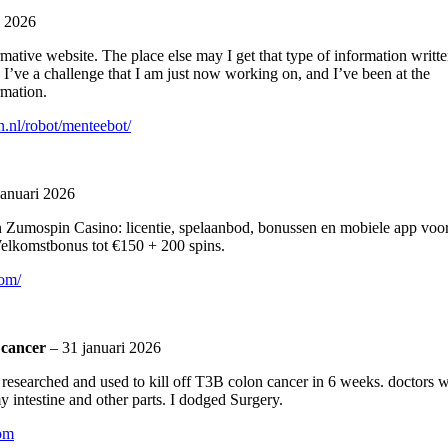
i 2026
mative website. The place else may I get that type of information writt
 I’ve a challenge that I am just now working on, and I’ve been at the
rmation.
.nl/robot/menteebot/
januari 2026
n Zumospin Casino: licentie, spelaanbod, bonussen en mobiele app voo
Welkomstbonus tot €150 + 200 spins.
com/
 cancer
–
31 januari 2026
o i researched and used to kill off T3B colon cancer in 6 weeks. doctors 
y intestine and other parts. I dodged Surgery.
com