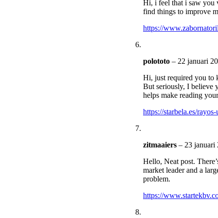
Hi, i feel that i saw you
find things to improve m
https://www.zabornatori
polototo
–
22 januari 2
Hi, just required you t
But seriously, I believe 
helps make reading your 
https://starbela.es/rayos-
zitmaaiers
–
23 januari
Hello, Neat post. There’s
market leader and a larg
problem.
https://www.startekbv.c