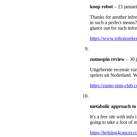
koop robot
–
23 januar
Thanks for another infor
in such a perfect means?
glance out for such info
https://www.robotzoeken
zumospin review
–
30 
Uitgebreide recensie va
spelers uit Nederland. 
https://zumo-spin-club.
metabolic approach to
It’s a free site with inf
going to take a foot of m
https://helping4cancer.