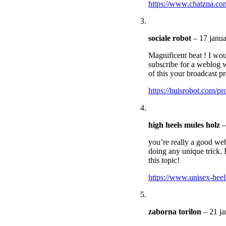
https://www.chatzna.co
sociale robot
–
17 janua
Magnificent beat ! I wo
subscribe for a weblog w
of this your broadcast pr
https://huisrobot.com/pr
high heels mules holz
–
you’re really a good web
doing any unique trick. 
this topic!
https://www.unisex-heel
zaborna torilon
–
21 ja