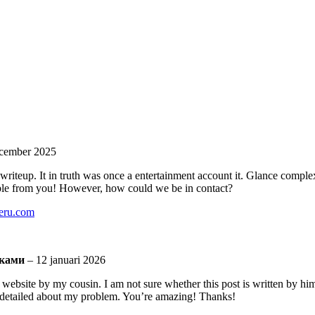
cember 2025
riteup. It in truth was once a entertainment account it. Glance comple
ble from you! However, how could we be in contact?
teru.com
шками
–
12 januari 2026
ebsite by my cousin. I am not sure whether this post is written by hi
detailed about my problem. You’re amazing! Thanks!