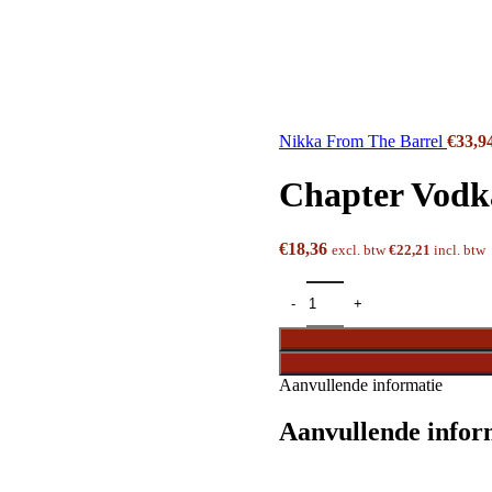
Nikka From The Barrel
€
33,9
Chapter Vodk
€
18,36
excl. btw
€
22,21
incl. btw
Aanvullende informatie
Aanvullende infor