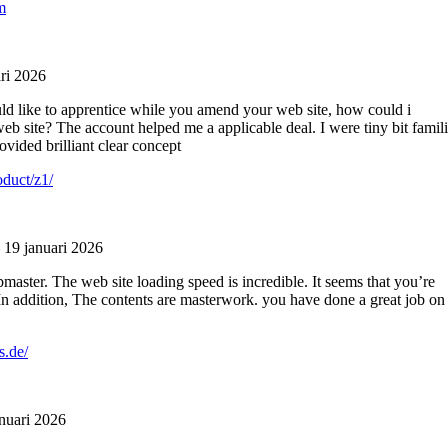
m
ri 2026
uld like to apprentice while you amend your web site, how could i
eb site? The account helped me a applicable deal. I were tiny bit famili
ovided brilliant clear concept
oduct/z1/
19 januari 2026
master. The web site loading speed is incredible. It seems that you’re
In addition, The contents are masterwork. you have done a great job on
s.de/
nuari 2026