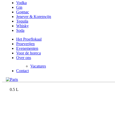
Vodka
Gin
Gognac
Jenever & Korenwijn
Tequila
Whisky
Soda
Het Proeflokaal
Proeverijen
Evenementen
Voor de horeca
Over ons
Vacatures
Contact
0.5 L