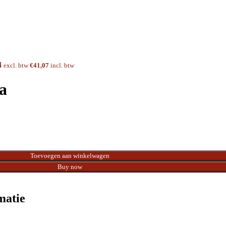
4
excl. btw
€
41,07
incl. btw
a
Toevoegen aan winkelwagen
Buy now
matie