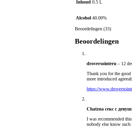
Inhoud
0.5 L
Alcohol
40.00%
Beoordelingen (33)
Beoordelingen
droversointeru
–
12 de
Thank you for the good w
more introduced agreea
https://www.droversoin
Chatzna секс с деву
I was recommended this w
nobody else know such 