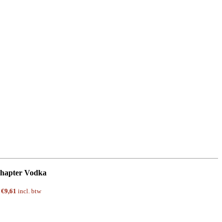
hapter Vodka
w
€
9,61
incl. btw