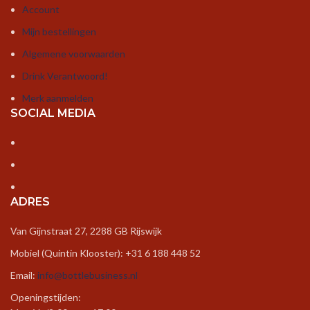
could have a link exchange arrangement
Account
between us!
Mijn bestellingen
https://graffitifun.com/graffiti-workshop-
Algemene voorwaarden
frankfurt/
Drink Verantwoord!
Merk aanmelden
SOCIAL MEDIA
Retro kraan
–
22 februari 2025
Hi there! This is kind of off topic but I need
some guidance from an established blog. Is it
very difficult to set up your own blog? I’m not
ADRES
very techincal but I can figure things out pretty
quick. I’m thinking about creating my own but
Van Gijnstraat 27, 2288 GB Rijswijk
I’m not sure where to begin. Do you have any
ideas or suggestions? Appreciate it
Mobiel (Quintin Klooster): +31 6 188 448 52
Email:
info@bottlebusiness.nl
https://luxekranen.nl/c/kranen/collecties/retro-
kranen/
Openingstijden: