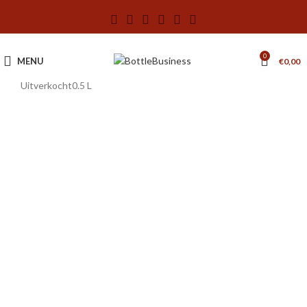
0
MENU
€
0,00
Uitverkocht
0.5 L