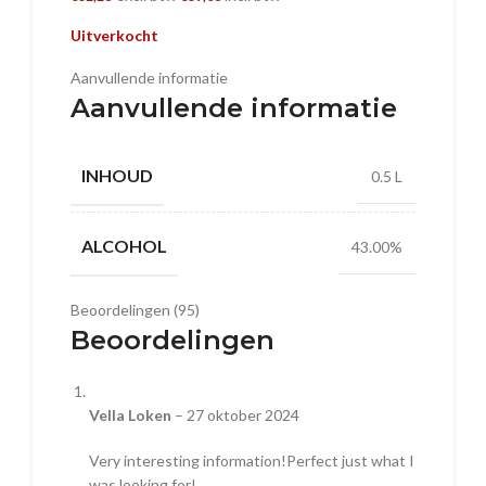
Uitverkocht
Aanvullende informatie
Aanvullende informatie
INHOUD
0.5 L
ALCOHOL
43.00%
Beoordelingen (95)
Beoordelingen
Vella Loken
–
27 oktober 2024
Very interesting information!Perfect just what I
was looking for!