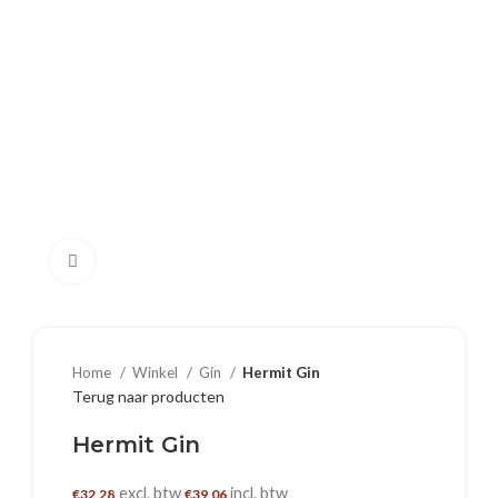
Klik om te vergroten
Home
Winkel
Gin
Hermit Gin
Terug naar producten
Hermit Gin
excl. btw
incl. btw
€
32,28
€
39,06