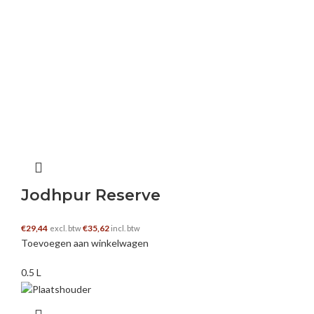
this post .. appreciated
semar slot
–
10 februari 2025
I like this blog very much, Its a rattling nice
position to read and get information. “If at first
you don’t succeed, you’re running about
average.” by M. H. Alderson.
https://buydoxycyclineon.com/
Jodhpur Reserve
€
29,44
€
35,62
excl. btw
incl. btw
Toevoegen aan winkelwagen
semar123 slot
–
10 februari 2025
0.5 L
My brother recommended I may like this
website. He used to be entirely right. This post
truly made my day. You cann’t consider simply