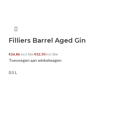
https://kaylanilei.net/
HABANERO88
–
7 januari 2025
Filliers Barrel Aged Gin
Nice Article
€
26,86
€
32,50
excl. btw
incl. btw
Toevoegen aan winkelwagen
0.5 L
live casino
–
12 januari 2025
Hey there just wanted to give you a quick heads
up and let you know a few of the images aren’t
loading properly. I’m not sure why but I think its
a linking issue. I’ve tried it in two different web
browsers and both show the same outcome.
https://vanveenorganics.com/