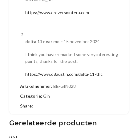
https://www.droversointeru.com
delta 11 near me
–
15 november 2024
I think you have remarked some very interesting
points, thanks for the post.
https://www.d8austin.com/delta-11-thc
Artikelnummer:
BB-GIN028
Categorie:
Gin
Vintage motiefsieraden
–
28 november 2024
Share:
You have brought up a very great points,
Gerelateerde producten
regards for the post.
https://spoo-design.de/nl/produkt/127051/
0.5 L