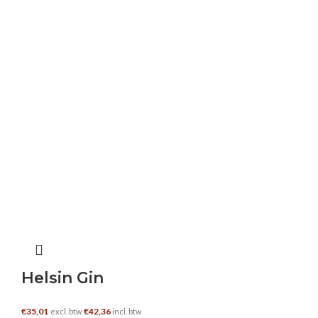
me. Keep up the good work – i will definitely
read more posts.
https://weddenopsport.bet/bbets/
Camilla Bautista
–
30 januari 2025
This is really interesting, You’re a very skilled
blogger. I’ve joined your feed and look forward
to seeking more of your magnificent post. Also,
I’ve shared your site in my social networks!
iptv totaal
–
4 februari 2025
Helsin Gin
Very wonderful visual appeal on this web site,
I’d value it 10 10.
€
35,01
€
42,36
excl. btw
incl. btw