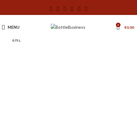
0
MENU
€
0,00
0.75 L