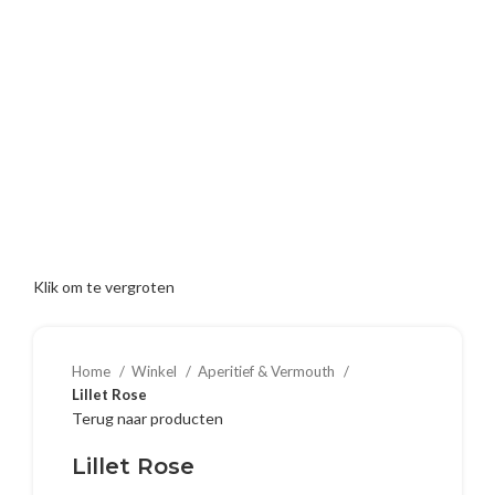
Klik om te vergroten
Home
Winkel
Aperitief & Vermouth
Lillet Rose
Terug naar producten
Lillet Rose