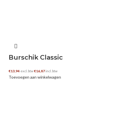
You, my pal, ROCK! I found simply the
information I already searched everywhere and
just could not come across. What an ideal web-
site.
https://www.whitescreen.online/red-screen/
Burschik Classic
sumatra orang utan
–
20 oktober 2024
€
13,94
€
16,87
excl. btw
incl. btw
As a Newbie, I am continuously exploring online
Toevoegen aan winkelwagen
for articles that can aid me. Thank you
https://bukitlawangtravel.com/wildlife/
you can look here
–
20 oktober 2024