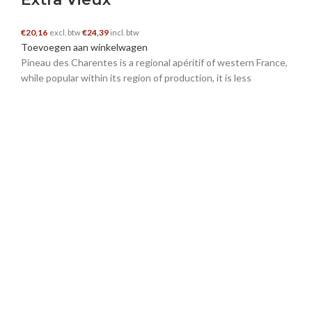
€
20,16
€
24,39
excl. btw
incl. btw
Toevoegen aan winkelwagen
schwedische nachnamen
–
16 november 2024
Pineau des Charentes is a regional apéritif of western France,
while popular within its region of production, it is less
I really appreciate this post. I’ve been looking
everywhere for this! Thank goodness I found it
on Bing. You’ve made my day! Thx again!
https://nachnamen.net/schweden
liputan informasi online
–
17 november 2024
An impressive share, I simply given this onto a
colleague who was doing a bit analysis on this.
And he in actual fact bought me breakfast
because I discovered it for him.. smile. So let me
reword that: Thnx for the treat! But yeah