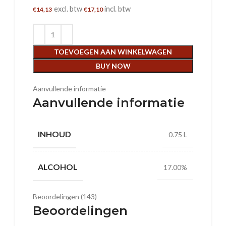
excl. btw
incl. btw
€
14,13
€
17,10
TOEVOEGEN AAN WINKELWAGEN
BUY NOW
Aanvullende informatie
Aanvullende informatie
INHOUD
0.75 L
ALCOHOL
17.00%
Beoordelingen (143)
Beoordelingen