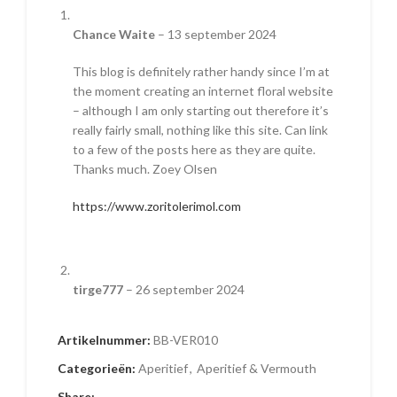
Chance Waite
–
13 september 2024
This blog is definitely rather handy since I’m at
the moment creating an internet floral website
– although I am only starting out therefore it’s
really fairly small, nothing like this site. Can link
to a few of the posts here as they are quite.
Thanks much. Zoey Olsen
https://www.zoritolerimol.com
tirge777
–
26 september 2024
I truly wanted to send a quick word to be able
Artikelnummer:
BB-VER010
to thank you for all the pleasant guidelines you
are showing at this site. My time-consuming
Categorieën:
Aperitief
,
Aperitief & Vermouth
internet research has finally been compensated
Share: