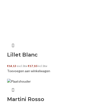
have a peek at this website
–
27 november
2024
I am forever thought about this, regards for
posting.
https://decomica.com/nl/
Lillet Blanc
€
14,13
€
17,10
excl. btw
incl. btw
visit this page
–
27 november 2024
Toevoegen aan winkelwagen
Hello. magnificent job. I did not imagine this.
This is a excellent story. Thanks!
https://decomica.com/nl/
Martini Rosso