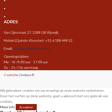
luxe douchekop
–
5 december 2024
Wonderful work! This is the type of info that
should be shared around the net. Shame on
ADRES
Google for not positioning this post higher!
Come on over and visit my website . Thanks =)
Van Gijnstraat 27, 2288 GB Rijswijk
https://luxekranen.nl/p/grohe-rainshower-
Mobiel (Quintin Klooster): +31 6 188 448 52
mono-310-douchekop-set-422-mm-chroom-
Email:
info@bottlebusiness.nl
26557000/
Openingstijden:
Ma – Vr /9:00 uur - 17.00 uur
Za – Zo / Op aanvraag
krassen rvs verwijderen
–
5 december 2024
Created by
Cinebase
©
I very lucky to find this web site on bing, just
what I was searching for : D likewise saved to
Wij gebruiken cookies om uw ervaring op onze website verbeteren.
fav.
Door het surfen op deze website, gaat u akkoord met ons gebruik van
cookies.
https://luxekranen.nl/blog/handige-tips/rvs-
Meer info
Accepteer
kraan-schoonmaken-zo-doe-je-dat/