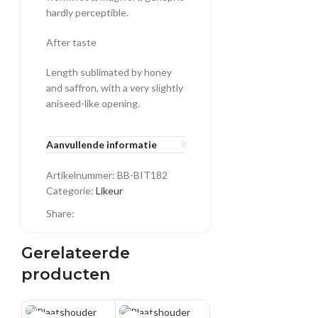
hardly perceptible.
After taste
Length sublimated by honey
and saffron, with a very slightly
aniseed-like opening.
Aanvullende informatie
Artikelnummer:
BB-BIT182
Categorie:
Likeur
Share:
Gerelateerde
producten