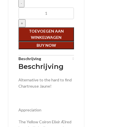
Aelred Coiron Jaune aantal
TOEVOEGEN AAN
WINKELWAGEN
BUY NOW
Beschrijving
Beschrijving
Alternative to the hard to find
Chartreuse Jaune!
Appreciation
The Yellow Coiron Elixir Ælred