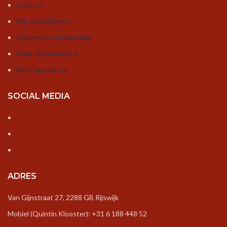
Account
Mijn bestellingen
Algemene voorwaarden
Drink Verantwoord!
Merk aanmelden
SOCIAL MEDIA
ADRES
Van Gijnstraat 27, 2288 GB Rijswijk
Mobiel (Quintin Klooster): +31 6 188 448 52