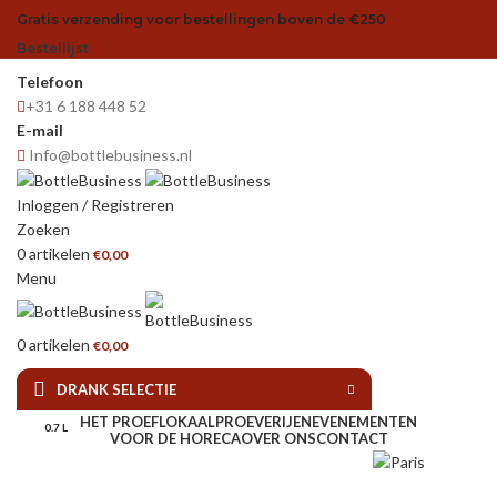
Gratis verzending voor bestellingen boven de €250
Bestellijst
Telefoon
+31 6 188 448 52
E-mail
Info@bottlebusiness.nl
Inloggen / Registreren
Zoeken
0
artikelen
€
0,00
Menu
0
artikelen
€
0,00
DRANK SELECTIE
HET PROEFLOKAAL
PROEVERIJEN
EVENEMENTEN
0.7 L
VOOR DE HORECA
OVER ONS
CONTACT