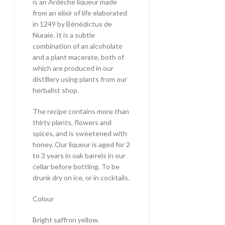
is an Ardèche liqueur made
from an elixir of life elaborated
in 1249 by Bénédictus de
Nuraie. It is a subtle
combination of an alcoholate
and a plant macerate, both of
which are produced in our
distillery using plants from our
herbalist shop.
The recipe contains more than
thirty plants, flowers and
spices, and is sweetened with
honey. Our liqueur is aged for 2
to 3 years in oak barrels in our
cellar before bottling. To be
drunk dry on ice, or in cocktails.
Colour
Bright saffron yellow.