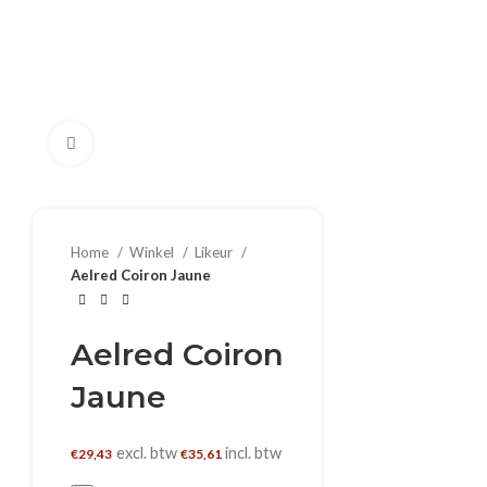
Klik om te vergroten
Home
Winkel
Likeur
Aelred Coiron Jaune
Aelred Coiron
Jaune
excl. btw
incl. btw
€
29,43
€
35,61