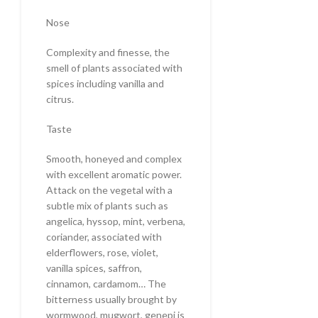
Nose
Complexity and finesse, the
smell of plants associated with
spices including vanilla and
citrus.
Taste
Smooth, honeyed and complex
with excellent aromatic power.
Attack on the vegetal with a
subtle mix of plants such as
angelica, hyssop, mint, verbena,
coriander, associated with
elderflowers, rose, violet,
vanilla spices, saffron,
cinnamon, cardamom… The
bitterness usually brought by
wormwood, mugwort, genepi is