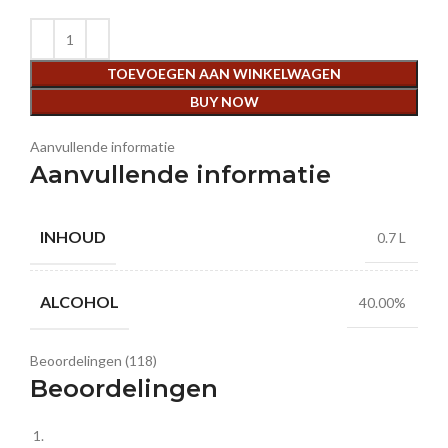
TOEVOEGEN AAN WINKELWAGEN
BUY NOW
Aanvullende informatie
Aanvullende informatie
INHOUD
0.7 L
ALCOHOL
40.00%
Beoordelingen (118)
Beoordelingen