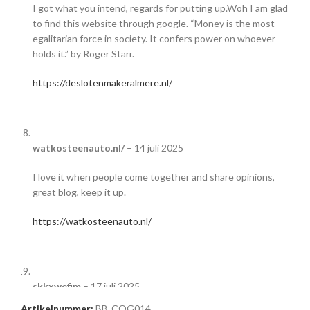
I got what you intend, regards for putting up.Woh I am glad
to find this website through google. “Money is the most
egalitarian force in society. It confers power on whoever
holds it.” by Roger Starr.
https://deslotenmakeralmere.nl/
watkosteenauto.nl/
–
14 juli 2025
I love it when people come together and share opinions,
great blog, keep it up.
https://watkosteenauto.nl/
skkxwefim
–
17 juli 2025
Artikelnummer:
BB-COG014