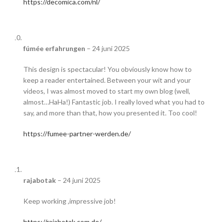
https://decomica.com/nl/
fúmée erfahrungen
–
24 juni 2025
This design is spectacular! You obviously know how to
keep a reader entertained. Between your wit and your
videos, I was almost moved to start my own blog (well,
almost…HaHa!) Fantastic job. I really loved what you had to
say, and more than that, how you presented it. Too cool!
https://fumee-partner-werden.de/
rajabotak
–
24 juni 2025
Keep working ,impressive job!
https://rajabotak.com.de/