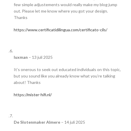
few simple adjustements would really make my blog jump
out. Please let me know where you got your design.
Thanks
https://www.certificatidilingua.com/certificato-cils/
luxman
–
13 juli 2025
It’s onerous to seek out educated individuals on this topic,
but you sound like you already know what you’re talking
about! Thanks
https://mister-hifi.nl/
De Slotenmaker Almere
–
14 juli 2025