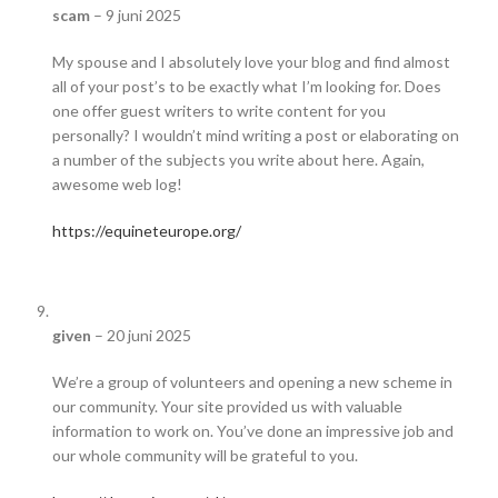
scam
–
9 juni 2025
My spouse and I absolutely love your blog and find almost
all of your post’s to be exactly what I’m looking for. Does
one offer guest writers to write content for you
personally? I wouldn’t mind writing a post or elaborating on
a number of the subjects you write about here. Again,
awesome web log!
https://equineteurope.org/
given
–
20 juni 2025
We’re a group of volunteers and opening a new scheme in
our community. Your site provided us with valuable
information to work on. You’ve done an impressive job and
our whole community will be grateful to you.