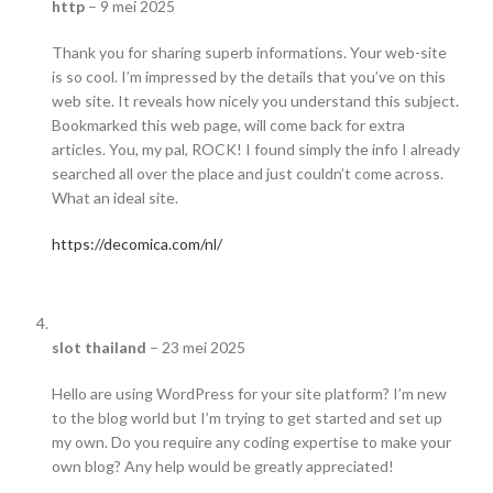
http
–
9 mei 2025
Thank you for sharing superb informations. Your web-site
is so cool. I’m impressed by the details that you’ve on this
web site. It reveals how nicely you understand this subject.
Bookmarked this web page, will come back for extra
articles. You, my pal, ROCK! I found simply the info I already
searched all over the place and just couldn’t come across.
What an ideal site.
https://decomica.com/nl/
slot thailand
–
23 mei 2025
Hello are using WordPress for your site platform? I’m new
to the blog world but I’m trying to get started and set up
my own. Do you require any coding expertise to make your
own blog? Any help would be greatly appreciated!