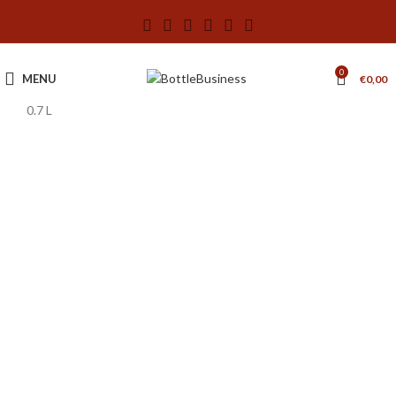
0
MENU
€
0,00
0.7 L