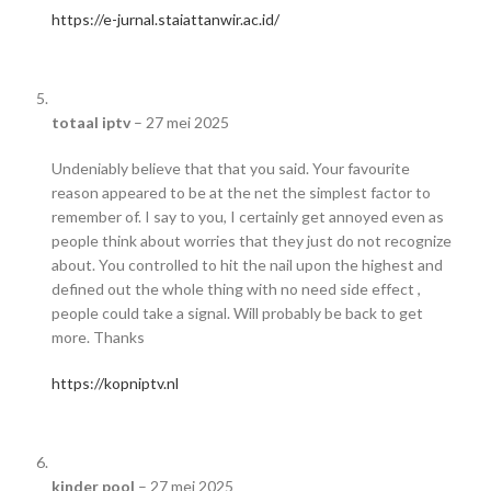
https://e-jurnal.staiattanwir.ac.id/
totaal iptv
–
27 mei 2025
Undeniably believe that that you said. Your favourite
reason appeared to be at the net the simplest factor to
remember of. I say to you, I certainly get annoyed even as
people think about worries that they just do not recognize
about. You controlled to hit the nail upon the highest and
defined out the whole thing with no need side effect ,
people could take a signal. Will probably be back to get
more. Thanks
https://kopniptv.nl
kinder pool
–
27 mei 2025