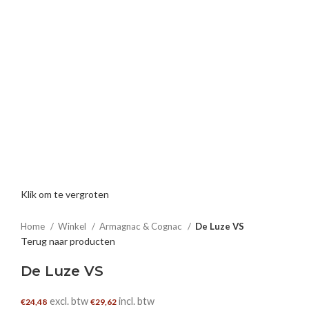
Klik om te vergroten
Home
Winkel
Armagnac & Cognac
De Luze VS
Terug naar producten
De Luze VS
excl. btw
incl. btw
€
24,48
€
29,62