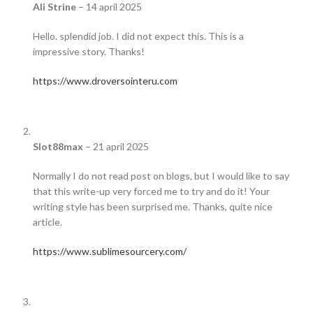
Ali Strine
–
14 april 2025
Hello. splendid job. I did not expect this. This is a
impressive story. Thanks!
https://www.droversointeru.com
Slot88max
–
21 april 2025
Normally I do not read post on blogs, but I would like to say
that this write-up very forced me to try and do it! Your
writing style has been surprised me. Thanks, quite nice
article.
https://www.sublimesourcery.com/