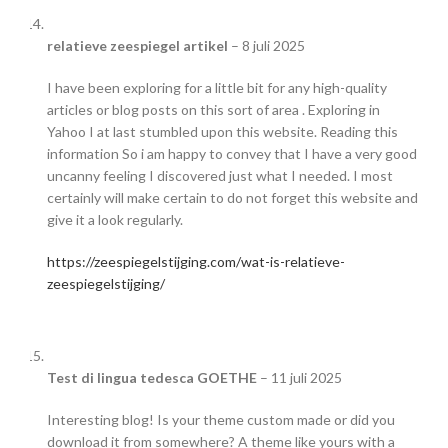
relatieve zeespiegel artikel
–
8 juli 2025
I have been exploring for a little bit for any high-quality
articles or blog posts on this sort of area . Exploring in
Yahoo I at last stumbled upon this website. Reading this
information So i am happy to convey that I have a very good
uncanny feeling I discovered just what I needed. I most
certainly will make certain to do not forget this website and
give it a look regularly.
https://zeespiegelstijging.com/wat-is-relatieve-
zeespiegelstijging/
Test di lingua tedesca GOETHE
–
11 juli 2025
Interesting blog! Is your theme custom made or did you
download it from somewhere? A theme like yours with a