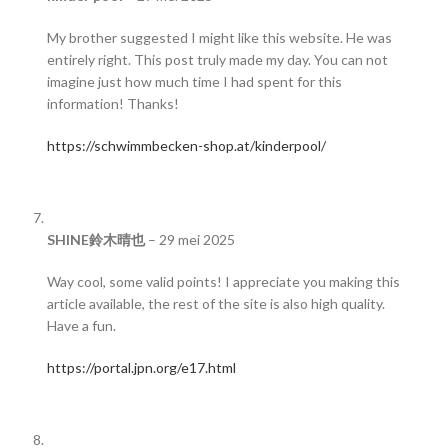
My brother suggested I might like this website. He was
entirely right. This post truly made my day. You can not
imagine just how much time I had spent for this
information! Thanks!
https://schwimmbecken-shop.at/kinderpool/
SHINE鈴木晴也
–
29 mei 2025
Way cool, some valid points! I appreciate you making this
article available, the rest of the site is also high quality.
Have a fun.
https://portal.jpn.org/e17.html