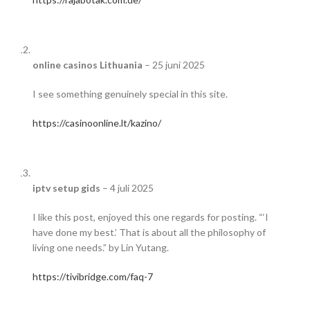
online casinos Lithuania
–
25 juni 2025
I see something genuinely special in this site.
https://casinoonline.lt/kazino/
iptv setup gids
–
4 juli 2025
I like this post, enjoyed this one regards for posting. “‘I
have done my best.’ That is about all the philosophy of
living one needs.” by Lin Yutang.
https://tivibridge.com/faq-7