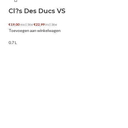
Bonanza offers an exciting and rewarding experience, and
Cl?s Des Ducs VS
the demo version is the perfect way to get started.
€
19,00
€
22,99
excl. btw
incl. btw
Toevoegen aan winkelwagen
bwumsrhxa
–
25 juli 2025
0.7 L
Dla nowe konto, którzy dokonają pierwszej wpłaty na swoje
konto w sekcji automatów Mostbet. W sytuacji systemu
Android, aplikacja Mostbet działa na większości smartfonów
i actually tabletów z wersją systemu operacyjnego a few. 0
lub wyższą. Po zakończeniu rejestracji możesz wpłacić
środki na swoje konto i rozpocząć obstawianie w aplikacji
bukmacher Mostbet. Zainstalowanie aplikacji mostbet,
kliknij przycisk “Rejestracja“. Użytkownicy mogą grać za
wirtualne pieniądze, zapoznać się z automatem, jego
mechaniką lub przetestować strategie. Aby aplikacja
działała poprawnie, wymagana jest wersja systemu
operacyjnego iOS fourteen. 0 lub nowsza lub macOS 11. 0+.
Witaj, szanowna Karolina!Dziękujemy za wybranie Mostbet.