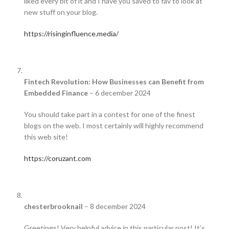
liked every bit of it and I have you saved to fav to look at
new stuff on your blog.
https://risinginfluence.media/
Fintech Revolution: How Businesses can Benefit from
Embedded Finance
–
6 december 2024
You should take part in a contest for one of the finest
blogs on the web. I most certainly will highly recommend
this web site!
https://coruzant.com
chesterbrooknail
–
8 december 2024
Greetings! Very helpful advice in this particular post! It’s