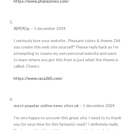
https://www.pharazones.com/
라카지노
–
5 december 2024
I seriously love your website.. Pleasant colors & theme. Did
you create this web site yourself? Please reply back as I’m
attempting to create my own personal website and want
to learn where you got this from or just what the theme is
called. Cheers.
https://www.raca365.com/
most popular online news sites uk
–
5 december 2024
I’m very happy to uncover this great site. I need to to thank
you for your time for this fantastic read!! I definitely really