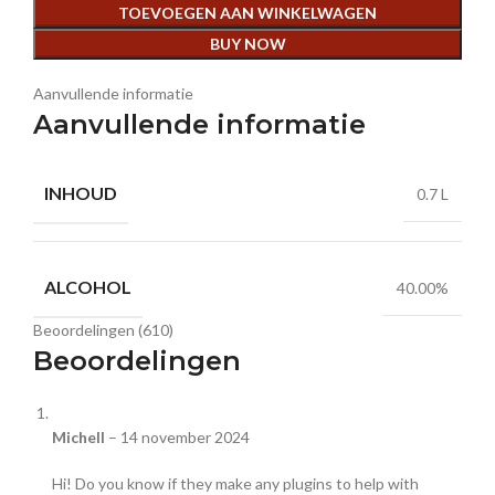
TOEVOEGEN AAN WINKELWAGEN
BUY NOW
Aanvullende informatie
Aanvullende informatie
INHOUD
0.7 L
ALCOHOL
40.00%
Beoordelingen (610)
Beoordelingen
Michell
–
14 november 2024
Hi! Do you know if they make any plugins to help with