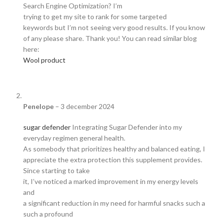
Search Engine Optimization? I’m
trying to get my site to rank for some targeted
keywords but I’m not seeing very good results. If you know
of any please share. Thank you! You can read similar blog
here:
Wool product
Penelope
–
3 december 2024
sugar defender
Integrating Sugar Defender into my
everyday regimen general health.
As somebody that prioritizes healthy and balanced eating, I
appreciate the extra protection this supplement provides.
Since starting to take
it, I’ve noticed a marked improvement in my energy levels
and
a significant reduction in my need for harmful snacks such a
such a profound