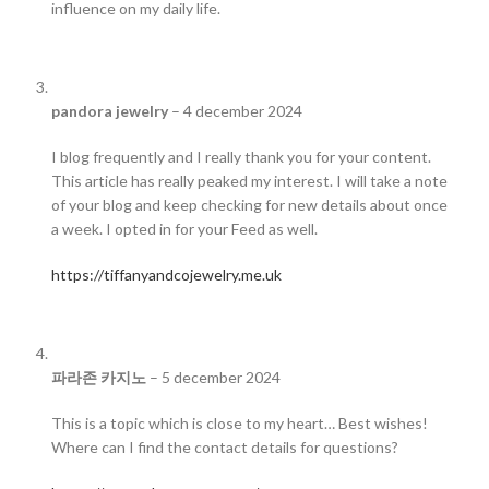
influence on my daily life.
pandora jewelry
–
4 december 2024
I blog frequently and I really thank you for your content.
This article has really peaked my interest. I will take a note
of your blog and keep checking for new details about once
a week. I opted in for your Feed as well.
https://tiffanyandcojewelry.me.uk
파라존 카지노
–
5 december 2024
This is a topic which is close to my heart… Best wishes!
Where can I find the contact details for questions?