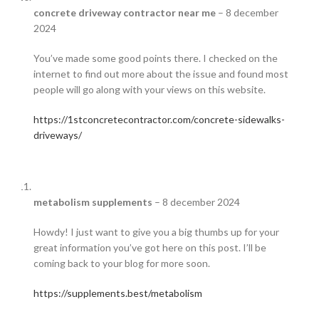
concrete driveway contractor near me
–
8 december
2024
You’ve made some good points there. I checked on the
internet to find out more about the issue and found most
people will go along with your views on this website.
https://1stconcretecontractor.com/concrete-sidewalks-
driveways/
metabolism supplements
–
8 december 2024
Howdy! I just want to give you a big thumbs up for your
great information you’ve got here on this post. I’ll be
coming back to your blog for more soon.
https://supplements.best/metabolism