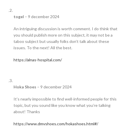
togel
–
9 december 2024
An intriguing discussion is worth comment. I do think that
you should publish more on this subject, it may not be a
taboo subject but usually folks don’t talk about these
issues. To the next! All the best.
https://alnas-hospital.com/
Hoka Shoes
–
9 december 2024
It’s nearly impossible to find well-informed people for this
topic, but you sound like you know what you’re talking
about! Thanks
https://www.dmvshoes.com/hokashoes.html#/