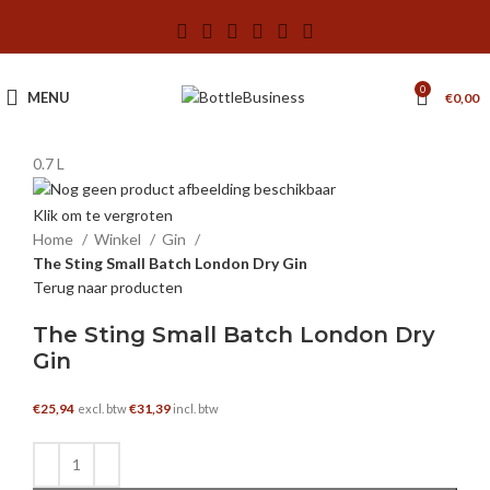
0
MENU
€
0,00
0.7 L
Klik om te vergroten
Home
Winkel
Gin
The Sting Small Batch London Dry Gin
Terug naar producten
The Sting Small Batch London Dry
Gin
€
25,94
€
31,39
excl. btw
incl. btw