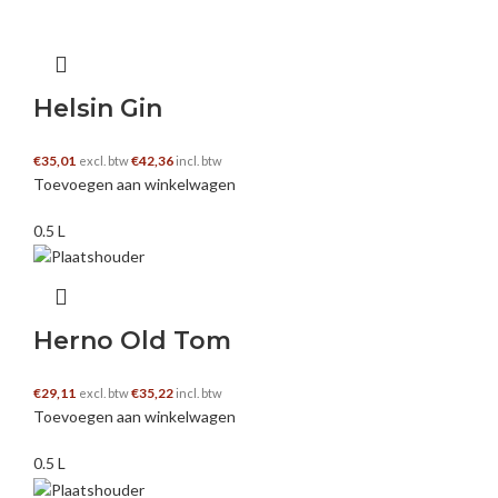
https://crypto30x.com
Helsin Gin
hiếp dâm
–
12 december 2024
€
35,01
€
42,36
excl. btw
incl. btw
Hi! I simply wish to give you a big thumbs up for the great
Toevoegen aan winkelwagen
info you have right here on this post. I am coming back to
your website for more soon.
0.5 L
https://harvelboxers.com/
Herno Old Tom
Party-In-House Kuwait
–
12 december 2024
€
29,11
€
35,22
excl. btw
incl. btw
Toevoegen aan winkelwagen
Greetings! Very useful advice within this post! It’s the
little changes which will make the largest changes. Thanks
0.5 L
a lot for sharing!