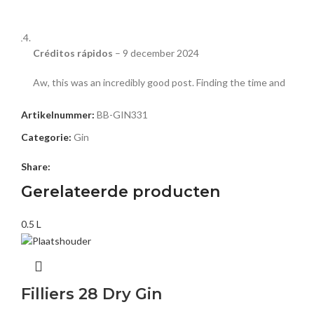
Créditos rápidos
–
9 december 2024
Aw, this was an incredibly good post. Finding the time and
actual effort to make a top notch article… but what can I
say… I put things off a lot and never manage to get nearly
Artikelnummer:
BB-GIN331
anything done.
Categorie:
Gin
https://comparadordecreditos.com/
Share:
Gerelateerde producten
湯文傑黑店
–
10 december 2024
0.5 L
This website really has all of the information and facts I
needed concerning this subject and didn’t know who to
ask.
Filliers 28 Dry Gin
https://www.hkbrighteye.com