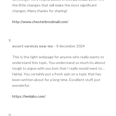
the little changes that will make the most significant
changes. Many thanks for sharing!
http://www.chesterbrooknail.com/
escort services near me
–
8 december 2024
This is the right webpage for anyone who really wants to
understand this topic. You understand so much its almost
tough to argue with you (not that I really would want to…
HaHa). You certainly put a fresh spin on a topic that has
been written about for a long time. Excellent stuff, just
wonderful.
https://iemlabs.com/